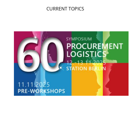
CURRENT TOPICS
SEARCH