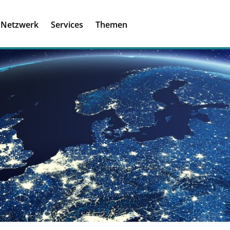
Registrieren
Ich habe einen A
Netzwerk
Services
Themen
Was ist meinBME