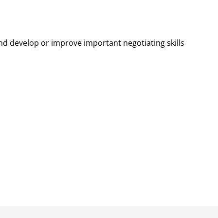
d develop or improve important negotiating skills