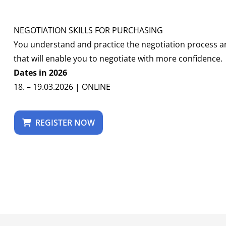
NEGOTIATION SKILLS FOR PURCHASING
You understand and practice the negotiation process an
that will enable you to negotiate with more confidence.
Dates in 2026
18. – 19.03.2026 | ONLINE
REGISTER NOW