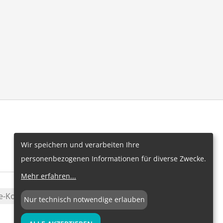
Wir speichern und verarbeiten Ihre
personenbezogenen Informationen für diverse Zwecke.
Mehr erfahren
...
e-Konfiguration
Nur technisch notwendige erlauben