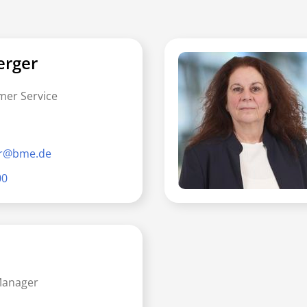
erger
mer Service
er@bme.de
00
Manager