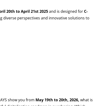
ril 20th to April 21st 2025
and is designed for
C-
ing diverse perspectives and innovative solutions to
 DAYS show you from
May 19th to 20th, 2026,
what is