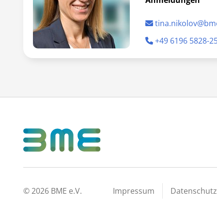
Anmeldungen
tina.nikolov@bm
+49 6196 5828-2
©
2026
BME e.V.
Impressum
Datenschutz