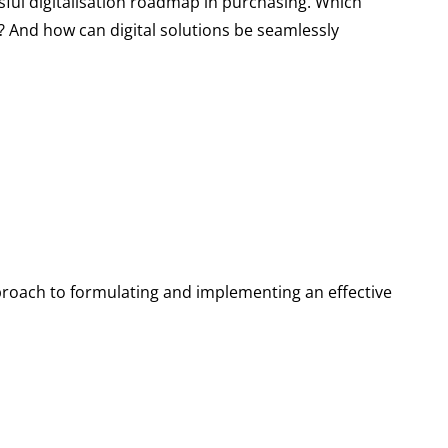
ul digitalisation roadmap in purchasing. Which
d? And how can digital solutions be seamlessly
approach to formulating and implementing an effective