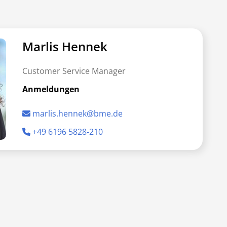
Marlis Hennek
Customer Service Manager
Anmeldungen
marlis.hennek@bme.de
+49 6196 5828-210