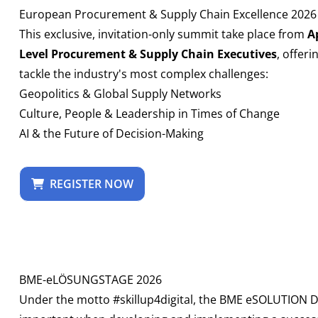
European Procurement & Supply Chain Excellence 2026
This exclusive, invitation-only summit take place from
Ap
Level Procurement & Supply Chain Executives
, offer
tackle the industry's most complex challenges:
Geopolitics & Global Supply Networks
Culture, People & Leadership in Times of Change
AI & the Future of Decision-Making
REGISTER NOW
BME-eLÖSUNGSTAGE 2026
Under the motto #skillup4digital, the BME eSOLUTION