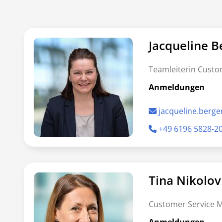
Jacqueline B
Teamleiterin Custo
Anmeldungen
jacqueline.berg
+49 6196 5828-2
Tina Nikolov
Customer Service 