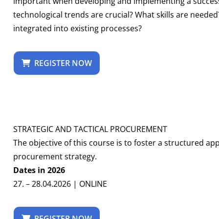
important when developing and implementing a successf
technological trends are crucial? What skills are neede
integrated into existing processes?
REGISTER NOW
STRATEGIC AND TACTICAL PROCUREMENT
The objective of this course is to foster a structured 
procurement strategy.
Dates in 2026
27. – 28.04.2026 | ONLINE
REGISTER NOW