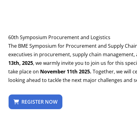
60th Symposium Procurement and Logistics
The BME Symposium for Procurement and Supply Chain h
executives in procurement, supply chain management, a
13th, 2025
, we warmly invite you to join us for this spe
take place on
November 11th 2025.
Together, we will c
looking ahead to tackle the next major challenges and se
REGISTER NOW