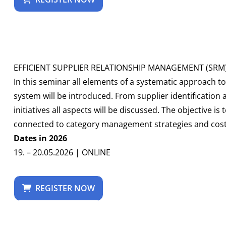
EFFICIENT SUPPLIER RELATIONSHIP MANAGEMENT (SRM
In this seminar all elements of a systematic approach 
system will be introduced. From supplier identification
initiatives all aspects will be discussed. The objective is
connected to category management strategies and cost s
Dates in 2026
19. – 20.05.2026 | ONLINE
REGISTER NOW