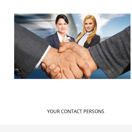
YOUR CONTACT PERSONS