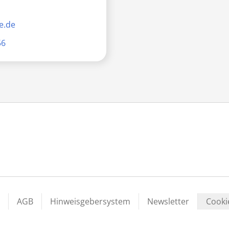
e.de
56
AGB
Hinweisgebersystem
Newsletter
Cooki