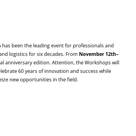
as been the leading event for professionals and
nd logistics for six decades. From
November 12th–
cial anniversary edition. Attention, the Workshops will
elebrate 60 years of innovation and success while
ize new opportunities in the field.