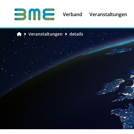
Soft Skills &
Kooperationen
Führungskompetenzen
Verband
Veranstaltungen
Veranstaltungen
details