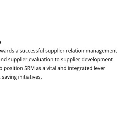
)
towards a successful supplier relation management
 and supplier evaluation to supplier development
 to position SRM as a vital and integrated lever
aving initiatives.