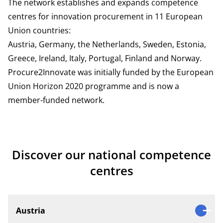
The network establishes and expands competence
centres for innovation procurement in 11 European
Union countries:
Austria, Germany, the Netherlands, Sweden, Estonia,
Greece, Ireland, Italy, Portugal, Finland and Norway.
Procure2Innovate was initially funded by the European
Union Horizon 2020 programme and is now a
member-funded network.
Discover our national competence
centres
Austria