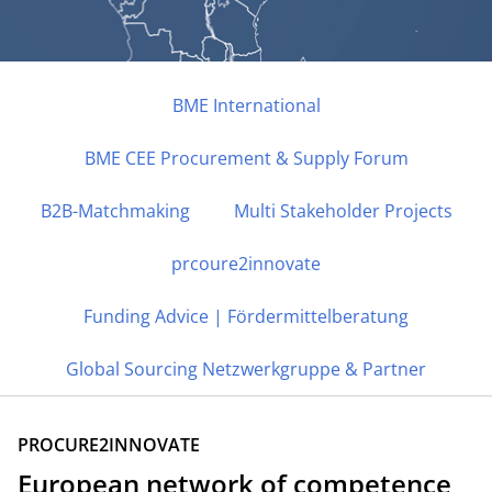
BME International
BME CEE Procurement & Supply Forum
NETZWERK
B2B-Matchmaking
BME International
Multi Stakeholder Projects
prcoure2innovate
B2B-Matchmaking | Sourcing Unterstützung | EU
Projekte | Globales Netzwerk
Funding Advice | Fördermittelberatung
Global Sourcing Netzwerkgruppe & Partner
PROCURE2INNOVATE
European network of competence