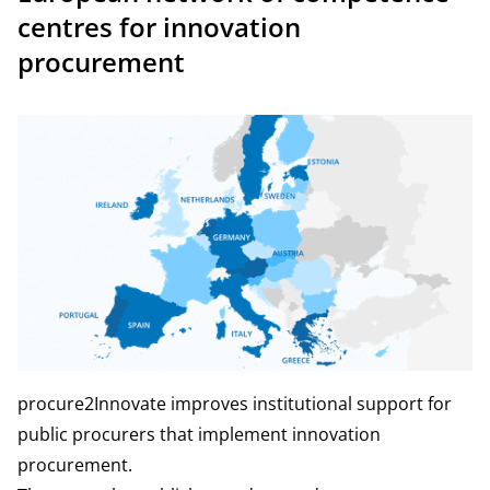
centres for innovation
procurement
procure2Innovate improves institutional support for
public procurers that implement innovation
procurement.