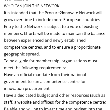
10,000 users.
WHO CAN JOIN THE NETWORK
quality and effectiveness in the public sector.
https://www.koinno-bmwk.de/en/
It is intended that the Procure2Innovate Network will
Swedish Competence Centre website:
grow over time to include more European countries.
https://www.upphandlingsmyndigheten.se/en/
Entry to the Network is subject to a vote of existing
members. Efforts will be made to maintain the balance
between experienced and newly established
competence centres, and to ensure a proportionate
geographic spread.
To be eligible for membership, organisations must
meet the following requirements:
Have an official mandate from their national
government to run a competence centre for
innovation procurement;
Have a dedicated budget and other resources (such as
staff, a website and offices) for the competence centre;
Be able and willing to invest time and budget into the