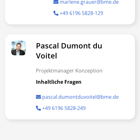
marlene.grauer@bme.de
+49 6196 5828-129
Pascal Dumont du
Voitel
Projektmanager Konzeption
Inhaltliche Fragen
pascal.dumontduvoitel@bme.de
+49 6196 5828-249