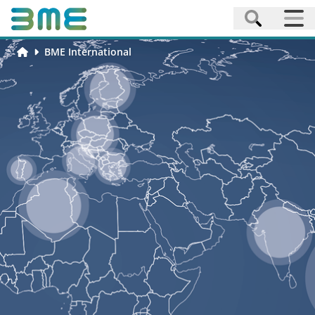
BME International