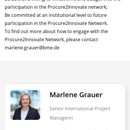
participation in the Procure2Innovate network;
Be committed at an institutional level to future
participation in the Procure2Innovate Network.
To find out more about how to engage with the
Procure2Innovate Network, please contact
marlene.grauer@bme.de
Marlene Grauer
Senior International Project
Managerin